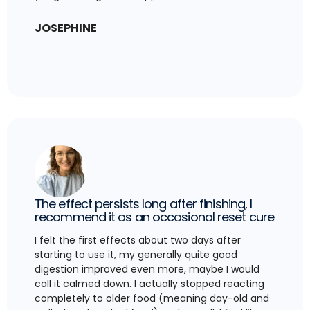
JOSEPHINE
The effect persists long after finishing, I
recommend it as an occasional reset cure
I felt the first effects about two days after
starting to use it, my generally quite good
digestion improved even more, maybe I would
call it calmed down. I actually stopped reacting
completely to older food (meaning day-old and