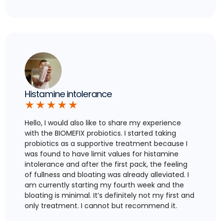
Histamine intolerance
★
★
★
★
★
Hello, I would also like to share my experience
with the BIOMEFIX probiotics. I started taking
probiotics as a supportive treatment because I
was found to have limit values for histamine
intolerance and after the first pack, the feeling
of fullness and bloating was already alleviated. I
am currently starting my fourth week and the
bloating is minimal. It’s definitely not my first and
only treatment. I cannot but recommend it.