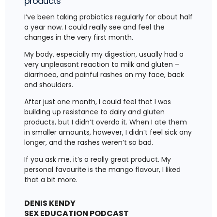
products
I’ve been taking probiotics regularly for about half
a year now. I could really see and feel the
changes in the very first month.
My body, especially my digestion, usually had a
very unpleasant reaction to milk and gluten –
diarrhoea, and painful rashes on my face, back
and shoulders.
After just one month, I could feel that I was
building up resistance to dairy and gluten
products, but I didn’t overdo it. When I ate them
in smaller amounts, however, I didn’t feel sick any
longer, and the rashes weren’t so bad.
If you ask me, it’s a really great product. My
personal favourite is the mango flavour, I liked
that a bit more.
DENIS KENDY
SEX EDUCATION PODCAST