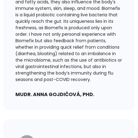
and fatty acids, they also influence the body’s
immune system, skin, sleep, and mood. Biomefix
is a liquid probiotic containing live bacteria that
quickly reach the gut. Its uniqueness lies in its
freshness, as Biomefix is produced only upon
order. I have not only personal experience with
Biomefix but also feedback from patients,
whether in providing quick relief from conditions
(diarrhea, bloating) related to an imbalance in
the microbiome, such as the use of antibiotics or
viral gastrointestinal infections, but also in
strengthening the body’s immunity during flu
seasons and post-COVID recovery.
MUDR. ANNA GOJDIČOVÁ, PHD.