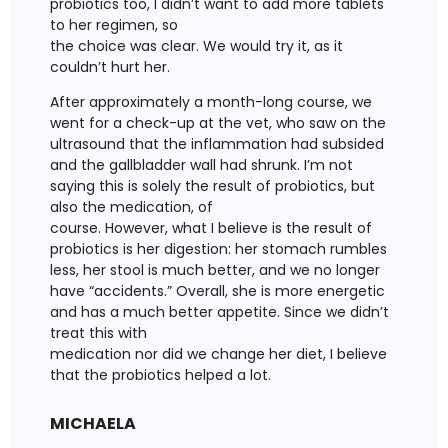
probiotics too, I didn’t want to add more tablets
to her regimen, so
the choice was clear. We would try it, as it
couldn’t hurt her.
After approximately a month-long course, we
went for a check-up at the vet, who saw on the
ultrasound that the inflammation had subsided
and the gallbladder wall had shrunk. I’m not
saying this is solely the result of probiotics, but
also the medication, of
course. However, what I believe is the result of
probiotics is her digestion: her stomach rumbles
less, her stool is much better, and we no longer
have “accidents.” Overall, she is more energetic
and has a much better appetite. Since we didn’t
treat this with
medication nor did we change her diet, I believe
that the probiotics helped a lot.
MICHAELA