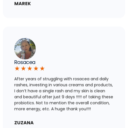
MAREK
Rosacea
★
★
★
★
★
After years of struggling with rosacea and daily
rashes, investing in various creams and products,
I don’t have a single rash and my skin is clean
and beautiful after just 9 days !!!!! of taking these
probiotics. Not to mention the overall condition,
more energy, etc. A huge thank you!!!!
ZUZANA