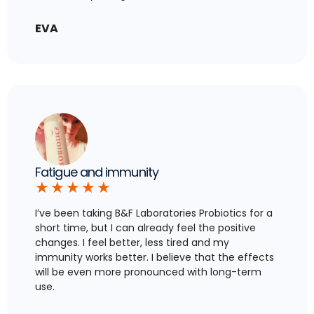
EVA
Fatigue and immunity
★
★
★
★
★
I’ve been taking B&F Laboratories Probiotics for a
short time, but I can already feel the positive
changes. I feel better, less tired and my
immunity works better. I believe that the effects
will be even more pronounced with long-term
use.