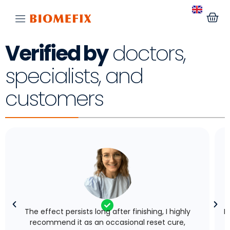
Verified by
doctors,
specialists, and
customers
The effect persists long after finishing, I highly
I
recommend it as an occasional reset cure,