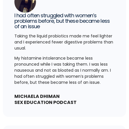
I had often struggled with women’s
problems before, but these became less
of an issue
Taking the liquid probiotics made me feel lighter
and I experienced fewer digestive problems than
usual.
My histamine intolerance became less
pronounced while I was taking them. I was less
nauseous and not as bloated as I normally am. I
had often struggled with women’s problems
before, but these became less of an issue.
MICHAELA DHIMAN
SEX EDUCATION PODCAST