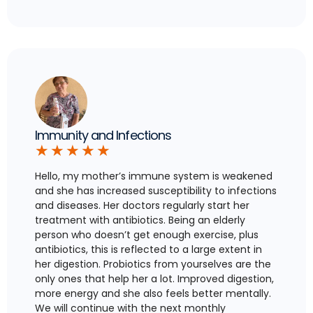
Immunity and Infections
★
★
★
★
★
Hello, my mother’s immune system is weakened
and she has increased susceptibility to infections
and diseases. Her doctors regularly start her
treatment with antibiotics. Being an elderly
person who doesn’t get enough exercise, plus
antibiotics, this is reflected to a large extent in
her digestion. Probiotics from yourselves are the
only ones that help her a lot. Improved digestion,
more energy and she also feels better mentally.
We will continue with the next monthly