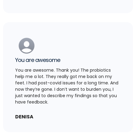
You are awesome
You are awesome. Thank you! The probiotics
help me a lot. They really got me back on my
feet. I had post-covid issues for a long time. And
now they’re gone. I don’t want to burden you, I
just wanted to describe my findings so that you
have feedback.
DENISA