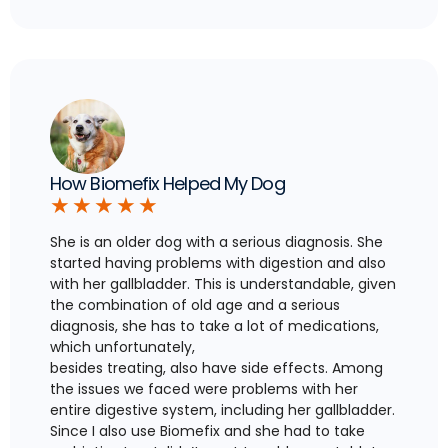
How Biomefix Helped My Dog
★
★
★
★
★
She is an older dog with a serious diagnosis. She
started having problems with digestion and also
with her gallbladder. This is understandable, given
the combination of old age and a serious
diagnosis, she has to take a lot of medications,
which unfortunately,
besides treating, also have side effects. Among
the issues we faced were problems with her
entire digestive system, including her gallbladder.
Since I also use Biomefix and she had to take