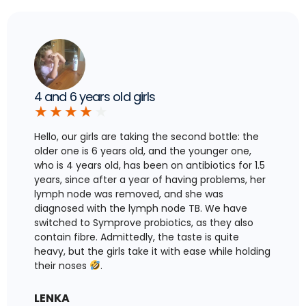
4 and 6 years old girls
★
★
★
★
★
Hello, our girls are taking the second bottle: the
older one is 6 years old, and the younger one,
who is 4 years old, has been on antibiotics for 1.5
years, since after a year of having problems, her
lymph node was removed, and she was
diagnosed with the lymph node TB. We have
switched to Symprove probiotics, as they also
contain fibre. Admittedly, the taste is quite
heavy, but the girls take it with ease while holding
their noses
.
LENKA