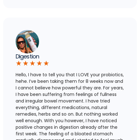
Digestion
★
★
★
★
★
Hello, I have to tell you that I LOVE your probiotics,
hehe. I’ve been taking them for 8 weeks now and
I cannot believe how powerful they are. For years,
I have been suffering from feelings of fullness
and irregular bowel movement. I have tried
everything, different medications, natural
remedies, herbs and so on. But nothing worked
well enough. With you however, I have noticed
positive changes in digestion already after the
first week. The feeling of a bloated stomach