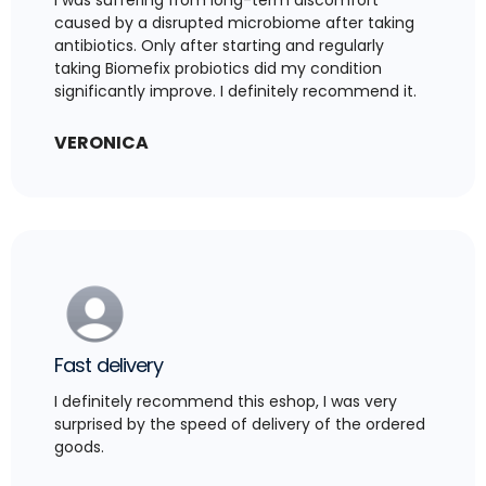
caused by a disrupted microbiome after taking
antibiotics. Only after starting and regularly
taking Biomefix probiotics did my condition
significantly improve. I definitely recommend it.
VERONICA
Fast delivery
I definitely recommend this eshop, I was very
surprised by the speed of delivery of the ordered
goods.