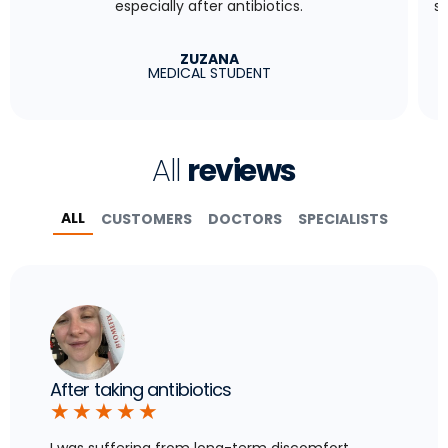
especially after antibiotics.
s
ZUZANA
MEDICAL STUDENT
All
reviews
ALL
CUSTOMERS
DOCTORS
SPECIALISTS
After taking antibiotics
★
★
★
★
★
I was suffering from long-term discomfort