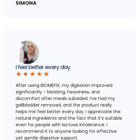
SIMONA
I feel better every day
★
★
★
★
★
After using BIOMEFIX, my digestion improved
significantly – bloating, heaviness, and
discomfort after meals subsided. I’ve had my
gallbladder removed, and the product really
helps me feel better every day. I appreciate the
natural ingredients and the fact that it’s suitable
even for people with lactose intolerance. I
recommend it to anyone looking for effective
yet gentle digestive support.