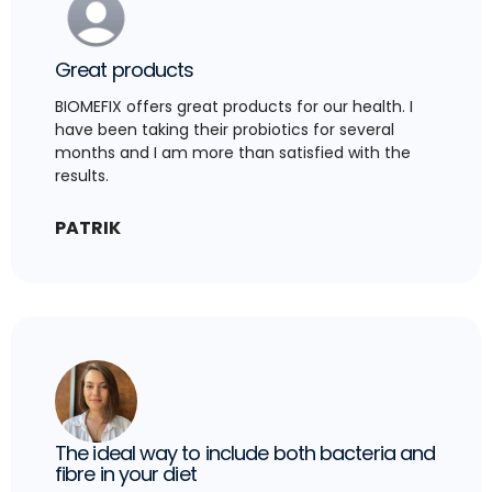
Great products
BIOMEFIX offers great products for our health. I
have been taking their probiotics for several
months and I am more than satisfied with the
results.
PATRIK
The ideal way to include both bacteria and
fibre in your diet