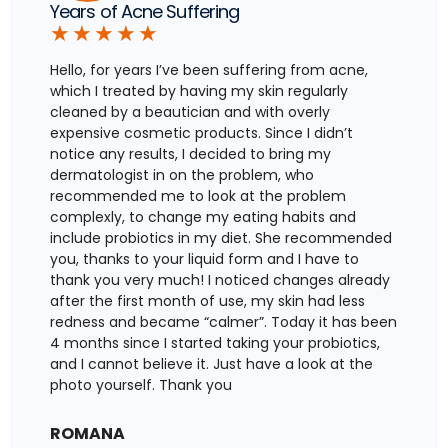
Years of Acne Suffering
★
★
★
★
★
Hello, for years I’ve been suffering from acne,
which I treated by having my skin regularly
cleaned by a beautician and with overly
expensive cosmetic products. Since I didn’t
notice any results, I decided to bring my
dermatologist in on the problem, who
recommended me to look at the problem
complexly, to change my eating habits and
include probiotics in my diet. She recommended
you, thanks to your liquid form and I have to
thank you very much! I noticed changes already
after the first month of use, my skin had less
redness and became “calmer”. Today it has been
4 months since I started taking your probiotics,
and I cannot believe it. Just have a look at the
photo yourself. Thank you
ROMANA