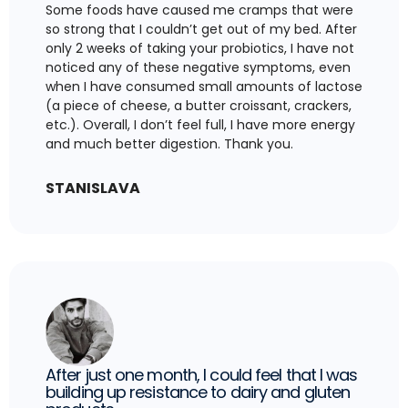
Some foods have caused me cramps that were
so strong that I couldn’t get out of my bed. After
only 2 weeks of taking your probiotics, I have not
noticed any of these negative symptoms, even
when I have consumed small amounts of lactose
(a piece of cheese, a butter croissant, crackers,
etc.). Overall, I don’t feel full, I have more energy
and much better digestion. Thank you.
STANISLAVA
After just one month, I could feel that I was
building up resistance to dairy and gluten