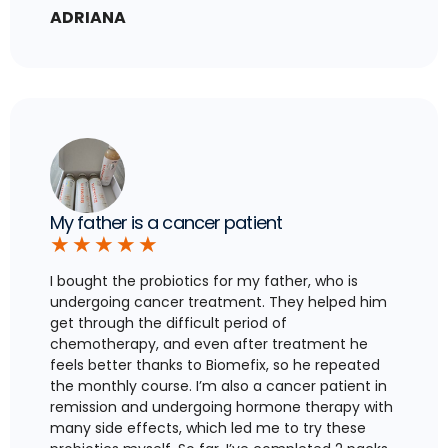
ADRIANA
My father is a cancer patient
★
★
★
★
★
I bought the probiotics for my father, who is
undergoing cancer treatment. They helped him
get through the difficult period of
chemotherapy, and even after treatment he
feels better thanks to Biomefix, so he repeated
the monthly course. I’m also a cancer patient in
remission and undergoing hormone therapy with
many side effects, which led me to try these