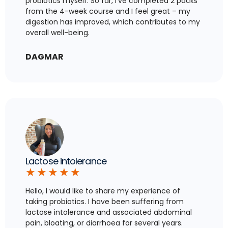
probiotics myself. So far, I’ve completed 2 packs
from the 4-week course and I feel great – my
digestion has improved, which contributes to my
overall well-being.
DAGMAR
Lactose intolerance
★
★
★
★
★
Hello, I would like to share my experience of
taking probiotics. I have been suffering from
lactose intolerance and associated abdominal
pain, bloating, or diarrhoea for several years.