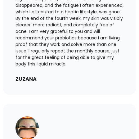
disappeared, and the fatigue I often experienced,
which I attributed to a hectic lifestyle, was gone.
By the end of the fourth week, my skin was visibly
clearer, more radiant, and completely free of
acne. I am very grateful to you and will
recommend your probiotics because I am living
proof that they work and solve more than one
issue. I regularly repeat the monthly course, just
for the great feeling of being able to give my
body this liquid miracle.
ZUZANA