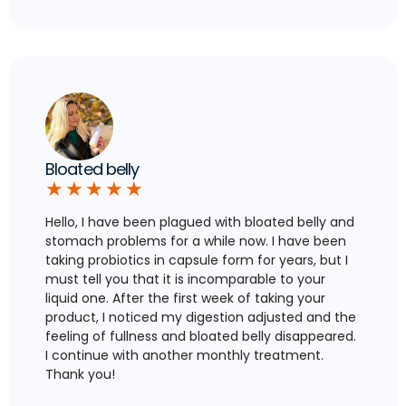
Bloated belly
★
★
★
★
★
Hello, I have been plagued with bloated belly and
stomach problems for a while now. I have been
taking probiotics in capsule form for years, but I
must tell you that it is incomparable to your
liquid one. After the first week of taking your
product, I noticed my digestion adjusted and the
feeling of fullness and bloated belly disappeared.
I continue with another monthly treatment.
Thank you!