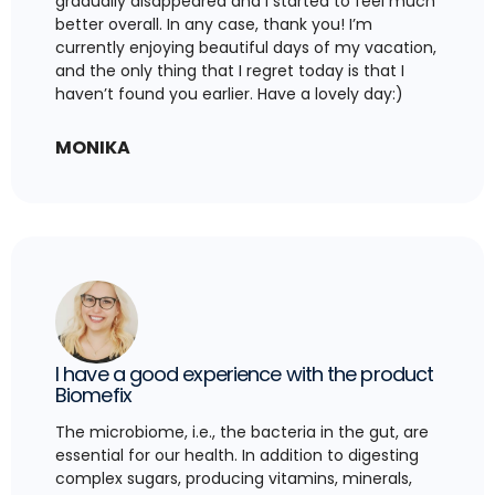
gradually disappeared and I started to feel much
better overall. In any case, thank you! I’m
currently enjoying beautiful days of my vacation,
and the only thing that I regret today is that I
haven’t found you earlier. Have a lovely day:)
MONIKA
I have a good experience with the product
Biomefix
The microbiome, i.e., the bacteria in the gut, are
essential for our health. In addition to digesting
complex sugars, producing vitamins, minerals,