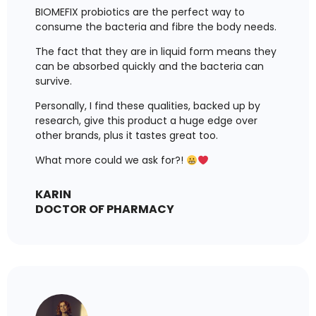
BIOMEFIX probiotics are the perfect way to
consume the bacteria and fibre the body needs.
The fact that they are in liquid form means they
can be absorbed quickly and the bacteria can
survive.
Personally, I find these qualities, backed up by
research, give this product a huge edge over
other brands, plus it tastes great too.
What more could we ask for?!
KARIN
DOCTOR OF PHARMACY