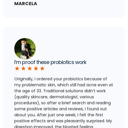
MARCELA
I’m proof these probiotics work
★
★
★
★
★
Originally, I ordered your probiotics because of
my problematic skin, which still had acne even at
the age of 33. Traditional solutions didn’t work
(quality skincare, dermatologist, various
procedures), so after a brief search and reading
some positive articles and reviews, I found out
about you. After just one week, I felt the first
positive effects and was pleasantly surprised. My
digestion improved, the bloated feeling