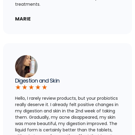
treatments.
MARIE
Digestion and Skin
★
★
★
★
★
Hello, I rarely review products, but your probiotics
really deserve it. I already felt positive changes in
my digestion and skin in the 2nd week of taking
them. Gradually, my acne disappeared, my skin
was more beautiful, my digestion improved. The
liquid form is certainly better than the tablets,