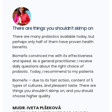
There are things you shouldn’t skimp on
There are many probiotics available today, but
perhaps only half of them have proven health
benefits.
Biomefix convinced me with its effectiveness
and speed. As a general practitioner, I receive
daily questions about the right choice of
probiotic. Today, I recommend to my patients
Biomefix — due to its fast action, content of 5
types of cultures, and pleasant taste. There are
things you shouldn’t skimp on, and you should
choose higher quality.
MUDR. IVETA PLŠEKOVÁ