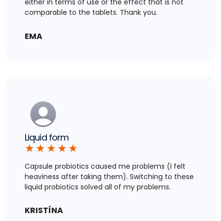
either in terms of use or the effect that is not
comparable to the tablets. Thank you.
EMA
Liquid form
★
★
★
★
★
Capsule probiotics caused me problems (I felt
heaviness after taking them). Switching to these
liquid probiotics solved all of my problems.
KRISTÍNA