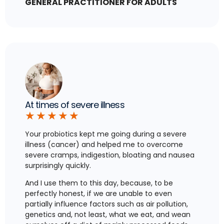
GENERAL PRACTITIONER FOR ADULTS
At times of severe illness
★
★
★
★
★
Your probiotics kept me going during a severe
illness (cancer) and helped me to overcome
severe cramps, indigestion, bloating and nausea
surprisingly quickly.
And I use them to this day, because, to be
perfectly honest, if we are unable to even
partially influence factors such as air pollution,
genetics and, not least, what we eat, and wean