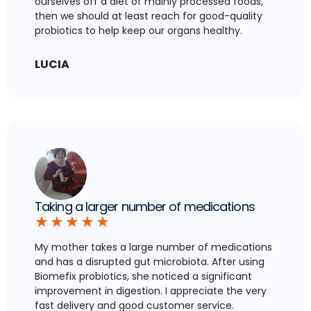
ourselves off a diet of mainly processed foods,
then we should at least reach for good-quality
probiotics to help keep our organs healthy.
LUCIA
Taking a larger number of medications
★
★
★
★
★
My mother takes a large number of medications
and has a disrupted gut microbiota. After using
Biomefix probiotics, she noticed a significant
improvement in digestion. I appreciate the very
fast delivery and good customer service.