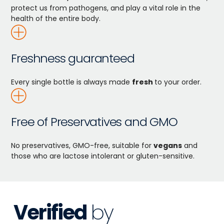
protect us from pathogens, and play a vital role in the
health of the entire body.
Freshness guaranteed
Every single bottle is always made
fresh
to your order.
Free of Preservatives and GMO
No preservatives, GMO-free, suitable for
vegans
and
those who are lactose intolerant or gluten-sensitive.
Verified
by