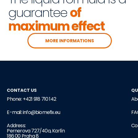
guarantee
of
maximum effect
MORE INFORMATIONS
CONTACT US
QU
Phone: +421 918 710 142
Ab
E-mail: info@biomefix.eu
FA
Address:
Co
Pernerova 727/40a, Karlín
186 00 Praha 8