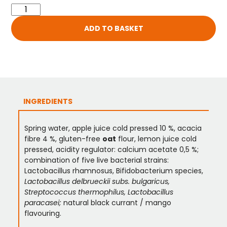
ADD TO BASKET
INGREDIENTS
Spring water, apple juice cold pressed 10 %, acacia
fibre 4 %, gluten-free
oat
flour, lemon juice cold
pressed, acidity regulator: calcium acetate 0,5 %;
combination of five live bacterial strains:
Lactobacillus rhamnosus, Bifidobacterium species,
Lactobacillus delbrueckii subs. bulgaricus,
Streptococcus thermophilus, Lactobacillus
paracasei;
natural black currant / mango
flavouring.