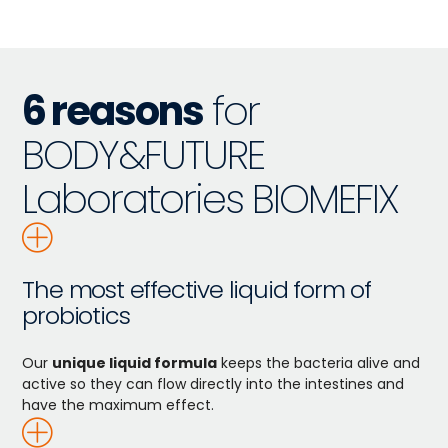
6 reasons
for
BODY&FUTURE
Laboratories BIOMEFIX
The most effective liquid form of
probiotics
Our
unique liquid formula
keeps the bacteria alive and
active so they can flow directly into the intestines and
have the maximum effect.