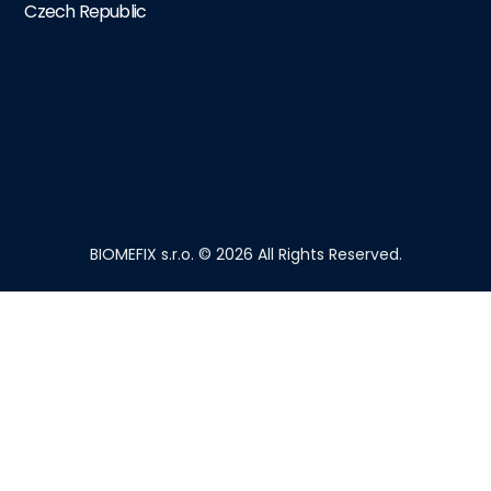
Czech Republic
BIOMEFIX s.r.o. © 2026 All Rights Reserved.