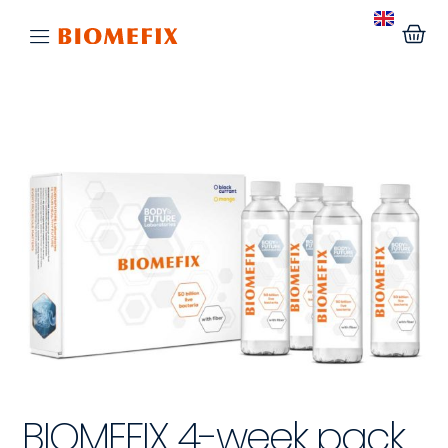
BIOMEFIX 4-week pack