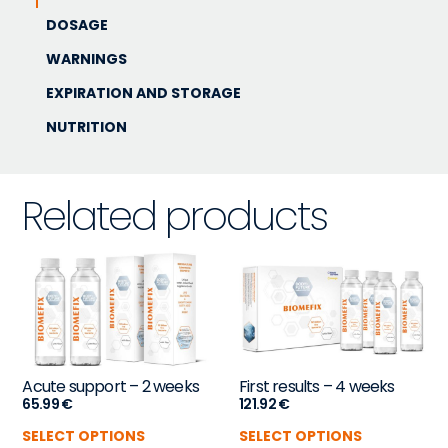
DOSAGE
WARNINGS
EXPIRATION AND STORAGE
NUTRITION
Related products
Acute support – 2 weeks
First results – 4 weeks
65.99
€
121.92
€
SELECT OPTIONS
SELECT OPTIONS