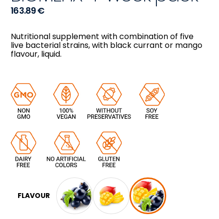
163.89
€
Nutritional supplement with combination of five
live bacterial strains, with black currant or mango
flavour, liquid.
FLAVOUR