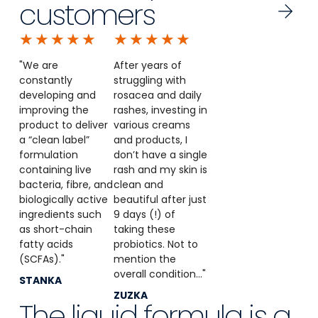
customers
★
★
★
★
★
★
★
★
★
★
"We are
After years of
constantly
struggling with
developing and
rosacea and daily
improving the
rashes, investing in
product to deliver
various creams
a “clean label”
and products, I
formulation
don’t have a single
containing live
rash and my skin is
bacteria, fibre, and
clean and
biologically active
beautiful after just
ingredients such
9 days (!) of
as short-chain
taking these
fatty acids
probiotics. Not to
(SCFAs)."
mention the
overall condition..."
STANKA
ZUZKA
The liquid formula is a