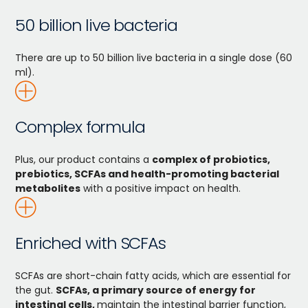
50 billion live bacteria
There are up to 50 billion live bacteria in a single dose (60
ml).
Complex formula
Plus, our product contains a
complex of probiotics,
prebiotics, SCFAs and health-promoting bacterial
metabolites
with a positive impact on health.
Enriched with SCFAs
SCFAs are short-chain fatty acids, which are essential for
the gut.
SCFAs, a primary source of energy for
intestinal cells,
maintain the intestinal barrier function,