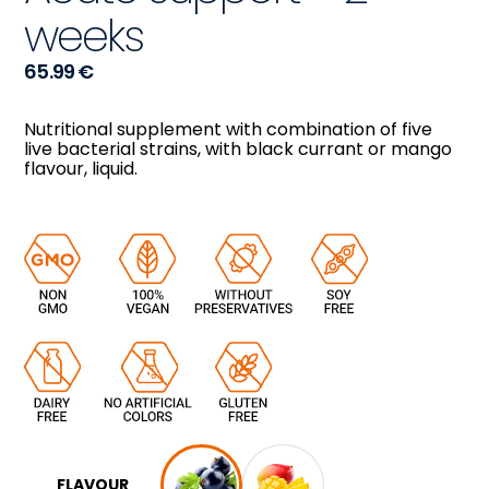
weeks
65.99
€
Nutritional supplement with combination of five
live bacterial strains, with black currant or mango
flavour, liquid.
FLAVOUR