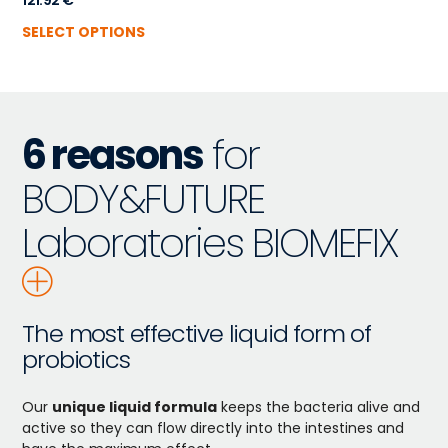
121.92
€
SELECT OPTIONS
6 reasons
for
BODY&FUTURE
Laboratories BIOMEFIX
The most effective liquid form of
probiotics
Our
unique liquid formula
keeps the bacteria alive and
active so they can flow directly into the intestines and