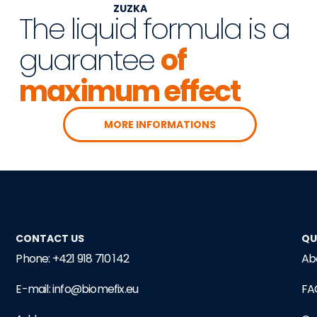
ZUZKA
The liquid formula is a
guarantee
of
maximum effect
MORE INFORMATIONS
CONTACT US
QU
Phone: +421 918 710 142
Ab
E-mail: info@biomefix.eu
FA