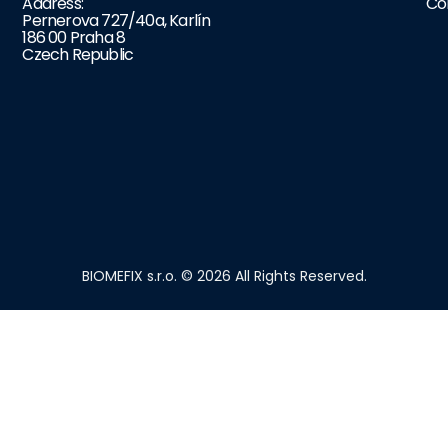
Address:
Co
Pernerova 727/40a, Karlín
186 00 Praha 8
Czech Republic
BIOMEFIX s.r.o. © 2026 All Rights Reserved.