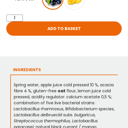
ADD TO BASKET
INGREDIENTS
Spring water, apple juice cold pressed 10 %, acacia
fibre 4 %, gluten-free
oat
flour, lemon juice cold
pressed, acidity regulator: calcium acetate 0,5 %;
combination of five live bacterial strains:
Lactobacillus rhamnosus, Bifidobacterium species,
Lactobacillus delbrueckii subs. bulgaricus,
Streptococcus thermophilus, Lactobacillus
paracasei;
natural black currant / mango