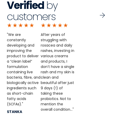
Verified
by
customers
★
★
★
★
★
★
★
★
★
★
"We are
After years of
constantly
struggling with
developing and
rosacea and daily
improving the
rashes, investing in
product to deliver
various creams
a “clean label”
and products, I
formulation
don’t have a single
containing live
rash and my skin is
bacteria, fibre, and
clean and
biologically active
beautiful after just
ingredients such
9 days (!) of
as short-chain
taking these
fatty acids
probiotics. Not to
(SCFAs)."
mention the
overall condition..."
STANKA