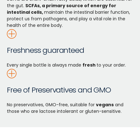
the gut.
SCFAs, a primary source of energy for
intestinal cells,
maintain the intestinal barrier function,
protect us from pathogens, and play a vital role in the
health of the entire body.
Freshness guaranteed
Every single bottle is always made
fresh
to your order.
Free of Preservatives and GMO
No preservatives, GMO-free, suitable for
vegans
and
those who are lactose intolerant or gluten-sensitive.