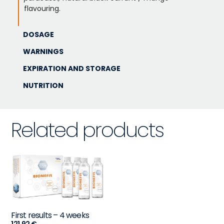
flavouring.
DOSAGE
WARNINGS
EXPIRATION AND STORAGE
NUTRITION
Related products
First results – 4 weeks