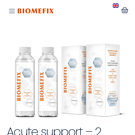
Acute support – 2