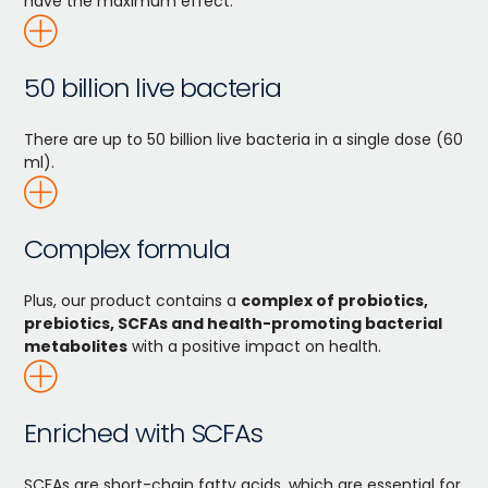
have the maximum effect.
50 billion live bacteria
There are up to 50 billion live bacteria in a single dose (60
ml).
Complex formula
Plus, our product contains a
complex of probiotics,
prebiotics, SCFAs and health-promoting bacterial
metabolites
with a positive impact on health.
Enriched with SCFAs
SCFAs are short-chain fatty acids, which are essential for